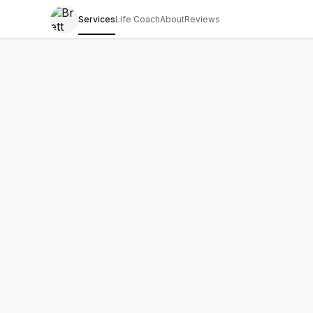
Services
Life Coach
About
Reviews