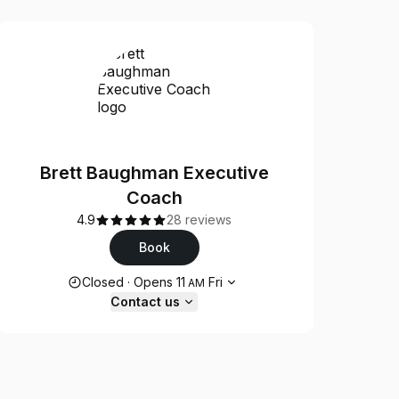
Brett Baughman Executive
Coach
4.9
28 reviews
Book
Opening hours
Closed
·
Opens
11
Fri
AM
Contact us