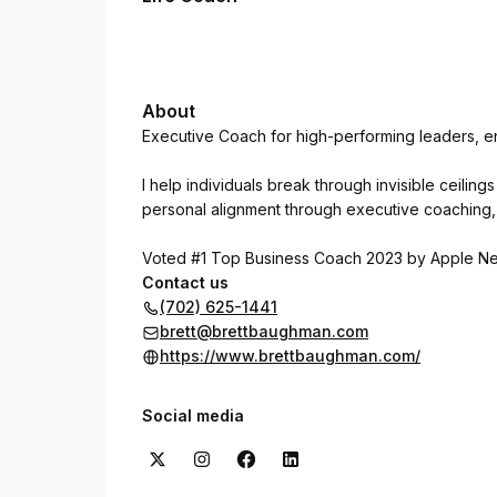
About
Executive Coach for high-performing leaders, en
I help individuals break through invisible ceilin
personal alignment through executive coaching, 
Voted #1 Top Business Coach 2023 by Apple N
Contact us
(702) 625-1441
brett@brettbaughman.com
https://www.brettbaughman.com/
Social media