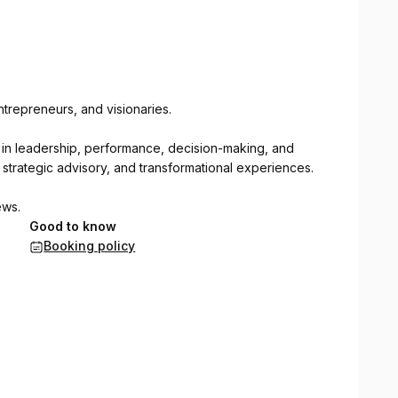
trepreneurs, and visionaries.
gs in leadership, performance, decision-making, and
strategic advisory, and transformational experiences.
ews.
Good to know
Booking policy