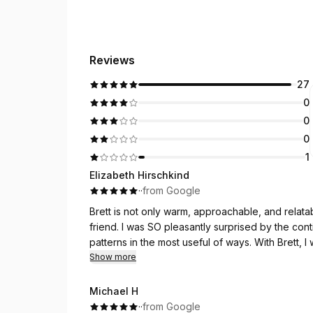
Reviews
27
0
0
0
1
Elizabeth Hirschkind
·
·
from Google
Brett is not only warm, approachable, and relata
friend. I was SO pleasantly surprised by the con
patterns in the most useful of ways. With Brett,
resistant to and avoided since Covid!!! With his 
Show more
accomplished this thing I truly believed was in m
Brett responds and engages quickly with compas
Michael H
anchor.
·
·
from Google