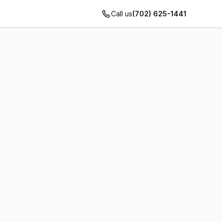
Call us
(702) 625-1441