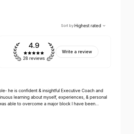
,
Highest rated
Sort
Highest rated
Sort by
:
4.9
Write a review
28 reviews
ble- he is confident & insightful Executive Coach and
tinuous learning about myself, experiences, & personal
 I was able to overcome a major block I have been
guidance- I removed that feeling of stuck and
y way.
sion, and even vulnerability while in many ways being