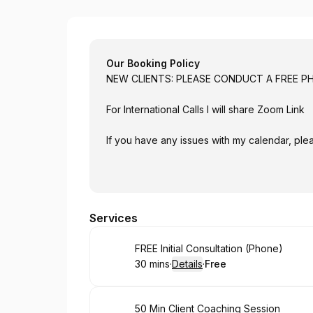
Brett Baughman Executive Coach
Our Booking Policy
NEW CLIENTS: PLEASE CONDUCT 
For International Calls I will share Zoom Link
If you have any issues with my calendar, plea
Services
Book
FREE Initial Consultation (Phone)
30 mins
·
Details
·
Free
.
Duration
:
.
Price
:
Book
50 Min Client Coaching Session