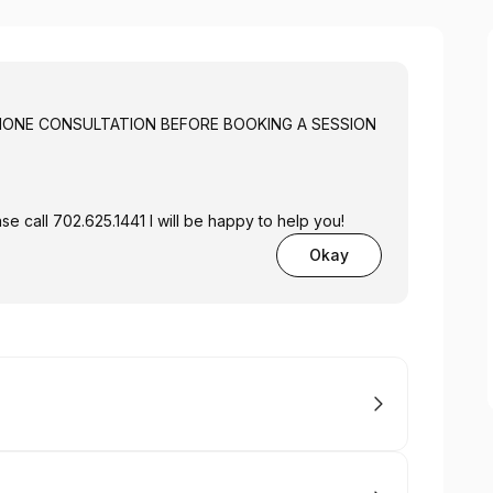
A FREE PHONE CONSULTATION BEFORE BOOKING A SESSION
se call 702.625.1441 I will be happy to help you!
Okay