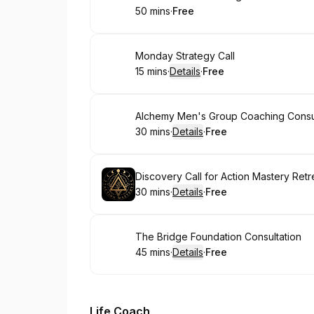
50 mins
·
Free
.
Duration
.
Price
:
:
Book
Monday Strategy Call
15 mins
·
Details
·
Free
.
Duration
:
.
Price
:
Book
Alchemy Men's Group Coaching Consul
30 mins
·
Details
·
Free
.
Duration
:
.
Price
:
Book
Discovery Call for Action Mastery Retr
30 mins
·
Details
·
Free
.
Duration
:
.
Price
:
Book
The Bridge Foundation Consultation
45 mins
·
Details
·
Free
.
Duration
:
.
Price
:
Life Coach