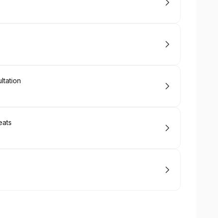
tation
eats